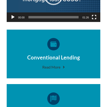
00:00
01:26
Conventional Lending
Read More