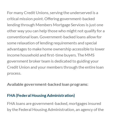
For many Credit Unions, serving the underserved is a
critical mission point. Offering government-backed
lending through Members Mortgage Services is just one
other way you can help those who might not qualify for a
conventional loan. Government-backed loans allow for
some relaxation of lending requirements and special
advantages to make home ownership accessible to lower
income household and first-time buyers. The MMS
government broker team is dedicated to guiding your
Credit Union and your members through the entire loan
process.
Available government-backed loan programs:
FHA (Federal Housing Administration)
FHA loans are government-backed, mortgages insured
by the Federal Housing Administration, an agency of the