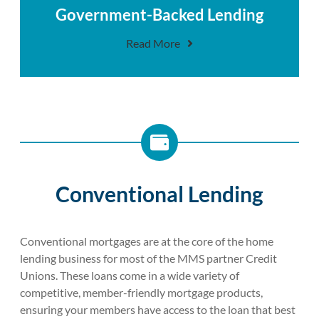
Government-Backed Lending
Read More
Conventional Lending
Conventional mortgages are at the core of the home
lending business for most of the MMS partner Credit
Unions. These loans come in a wide variety of
competitive, member-friendly mortgage products,
ensuring your members have access to the loan that best