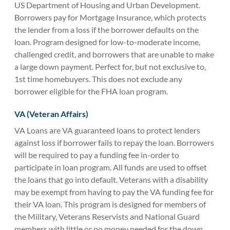
US Department of Housing and Urban Development.
Borrowers pay for Mortgage Insurance, which protects
the lender from a loss if the borrower defaults on the
loan. Program designed for low-to-moderate income,
challenged credit, and borrowers that are unable to make
a large down payment. Perfect for, but not exclusive to,
1st time homebuyers. This does not exclude any
borrower eligible for the FHA loan program.
VA (Veteran Affairs)
VA Loans are VA guaranteed loans to protect lenders
against loss if borrower fails to repay the loan. Borrowers
will be required to pay a funding fee in-order to
participate in loan program. All funds are used to offset
the loans that go into default. Veterans with a disability
may be exempt from having to pay the VA funding fee for
their VA loan. This program is designed for members of
the Military, Veterans Reservists and National Guard
members with little or no money needed for the down