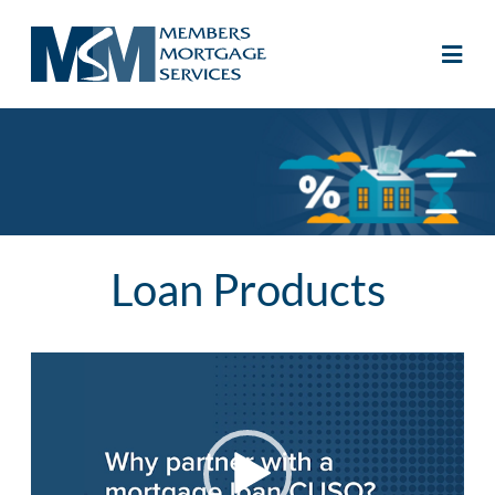
Loan Products
Video
Player