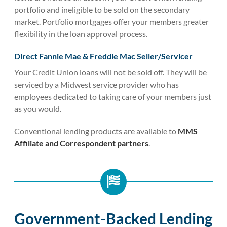
portfolio and ineligible to be sold on the secondary
market. Portfolio mortgages offer your members greater
flexibility in the loan approval process.
Direct Fannie Mae & Freddie Mac Seller/Servicer
Your Credit Union loans will not be sold off. They will be
serviced by a Midwest service provider who has
employees dedicated to taking care of your members just
as you would.
Conventional lending products are available to
MMS
Affiliate and Correspondent partners
.
Government-Backed Lending