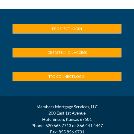
PROSPECT LOGIN
CREDIT UNION ACCESS
TPO CONNECT LOGIN
Members Mortgage Services, LLC
200 East 1st Avenue
Hutchinson, Kansas 67501
Phone: 620.665.7713 or 866.441.4447
Fax: 855.856.6731