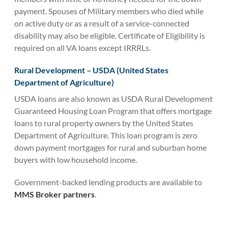
payment. Spouses of Military members who died while
on active duty or as a result of a service-connected
disability may also be eligible. Certificate of Eligibility is
required on all VA loans except IRRRLs.
Rural Development – USDA (United States
Department of Agriculture)
USDA loans are also known as USDA Rural Development
Guaranteed Housing Loan Program that offers mortgage
loans to rural property owners by the United States
Department of Agriculture. This loan program is zero
down payment mortgages for rural and suburban home
buyers with low household income.
Government-backed lending products are available to
MMS Broker partners
.