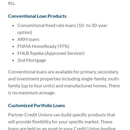
fits.
Conventional Loan Products
Conventional fixed rate loans (10- to 30-year
option)
ARM loans
FNMA HomeReady (97%)
FHLB Topeka (Approved Servicer)
2nd Mortgage
Conventional loans are available for primary, secondary,
and investment properties including single-family, multi-
family (up to four units) and manufactured homes. There
is no maximum acreage.
Customized Portfolio Loans
Partner Credit Unions can build specific products that
will provide flexibility for your specific market. These
loans are held as an asset in your Credit Union lending