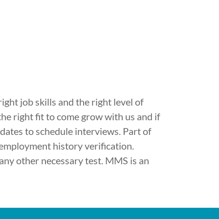
ht job skills and the right level of
he right fit to come grow with us and if
didates to schedule interviews. Part of
 employment history verification.
any other necessary test. MMS is an