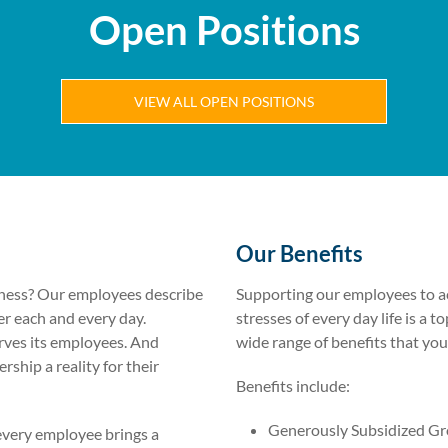
Open Positions
VIEW ALL OPEN POSITIONS
Our Benefits
siness? Our employees describe
Supporting our employees to ac
er each and every day.
stresses of every day life is a to
rves its employees. And
wide range of benefits that you
hip a reality for their
Benefits include:
Generously Subsidized Gr
every employee brings a