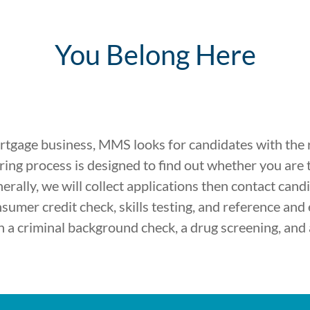
You Belong Here
ortgage business, MMS looks for candidates with the rig
ing process is designed to find out whether you are t
enerally, we will collect applications then contact can
nsumer credit check, skills testing, and reference and
a criminal background check, a drug screening, and 