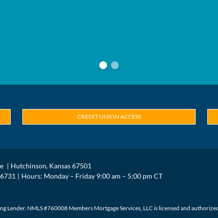
CREDIT UNION ACCESS
ue
Hutchinson, Kansas 67501
.6731
Hours: Monday – Friday 9:00 am – 5:00 pm CT
g Lender. NMLS #760008 Members Mortgage Services, LLC is licensed and authorized in 