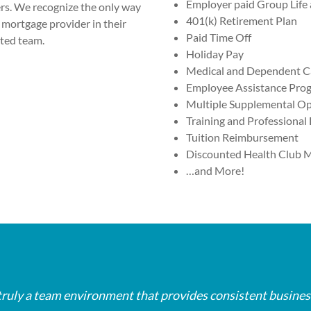
Employer paid Group Life 
ers. We recognize the only way
401(k) Retirement Plan
mortgage provider in their
Paid Time Off
ated team.
Holiday Pay
Medical and Dependent Ca
Employee Assistance Pro
Multiple Supplemental Op
Training and Professiona
Tuition Reimbursement
Discounted Health Club 
…and More!
eir mortgage when they are experiencing financial difficulti
eir mortgage when they are experiencing financial difficulti
eir mortgage when they are experiencing financial difficulti
y are usually feeling worried. That's what's unique about
y are usually feeling worried. That's what's unique about
y are usually feeling worried. That's what's unique about
is truly a team environment that provides consistent busine
is truly a team environment that provides consistent busine
is truly a team environment that provides consistent busine