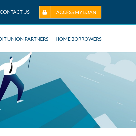
CONTACT US
ACCESS MY LOAN
DIT UNION PARTNERS
HOME BORROWERS