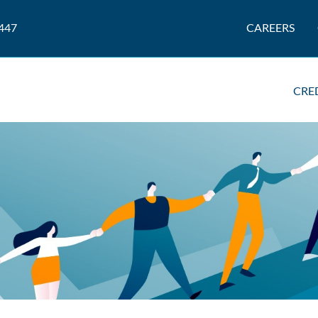
447
CAREERS
CRE