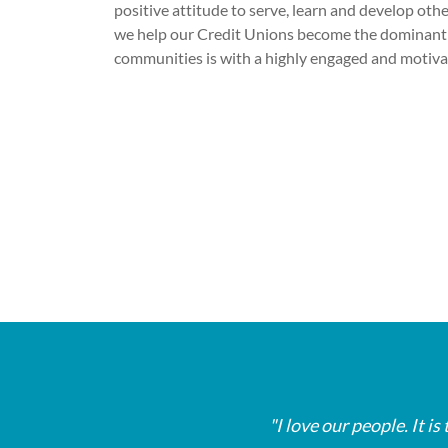
positive attitude to serve, learn and develop oth
we help our Credit Unions become the dominant 
communities is with a highly engaged and motiv
My job involves helping people afford th
My job involves helping people afford th
My job involves helping people afford th
opportunity to give people hope when the
opportunity to give people hope when the
opportunity to give people hope when the
I love our people. It 
I love our people. It 
I love our people. It 
borrowers.
borrowers.
borrowers.