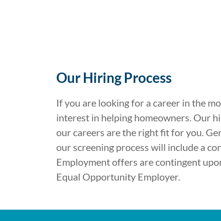
Our Hiring Process
If you are looking for a career in the m
interest in helping homeowners. Our hir
our careers are the right fit for you. G
our screening process will include a co
Employment offers are contingent upon 
Equal Opportunity Employer.