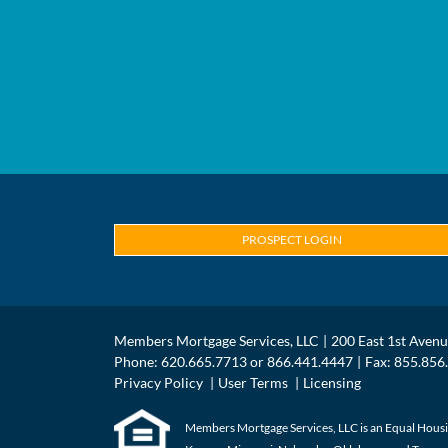
PROSPECT LOGIN
Members Mortgage Services, LLC
200 East 1st Aven
Phone: 620.665.7713 or 866.441.4447
Fax: 855.856
Privacy Policy
User Terms
Licensing
Members Mortgage Services, LLC is an Equal Housin