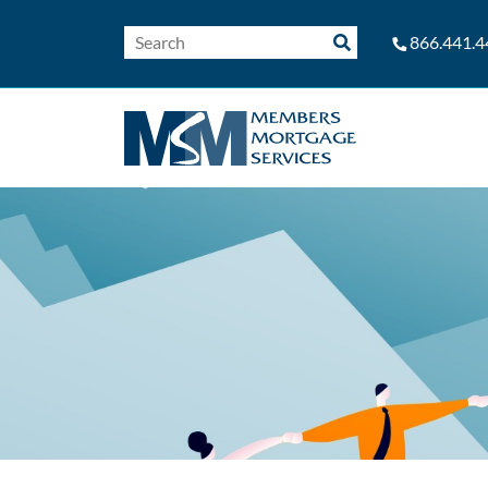
866.441.4