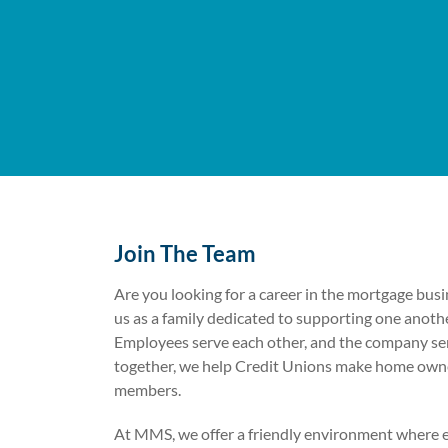
Join The Team
Are you looking for a career in the mortgage bu
us as a family dedicated to supporting one anoth
Employees serve each other, and the company se
together, we help Credit Unions make home owners
members.
At MMS, we offer a friendly environment where 