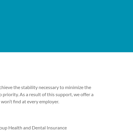
hieve the stability necessary to minimize the
p priority. As a result of this support, we offer a
 won’t find at every employer.
oup Health and Dental Insurance