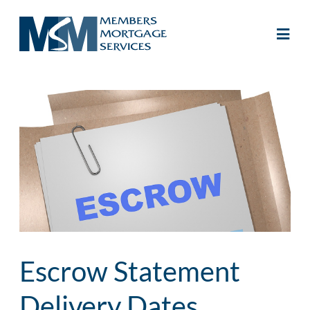
Escrow Statement
Delivery Dates