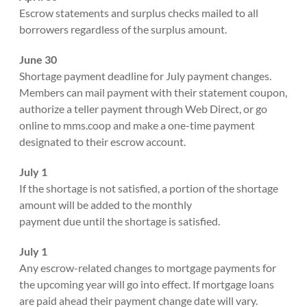
Escrow statements and surplus checks mailed to all
borrowers regardless of the surplus amount.
June 30
Shortage payment deadline for July payment changes.
Members can mail payment with their statement coupon,
authorize a teller payment through Web Direct, or go
online to mms.coop and make a one-time payment
designated to their escrow account.
July 1
If the shortage is not satisfied, a portion of the shortage
amount will be added to the monthly
payment due until the shortage is satisfied.
July 1
Any escrow-related changes to mortgage payments for
the upcoming year will go into effect. If mortgage loans
are paid ahead their payment change date will vary.