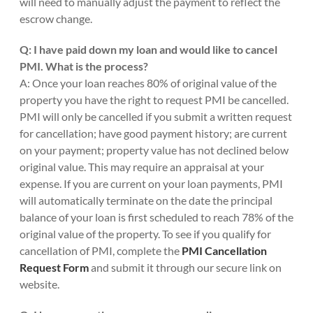
will need to manually adjust the payment to reflect the
escrow change.
Q: I have paid down my loan and would like to cancel
PMI. What is the process?
A: Once your loan reaches 80% of original value of the
property you have the right to request PMI be cancelled.
PMI will only be cancelled if you submit a written request
for cancellation; have good payment history; are current
on your payment; property value has not declined below
original value. This may require an appraisal at your
expense. If you are current on your loan payments, PMI
will automatically terminate on the date the principal
balance of your loan is first scheduled to reach 78% of the
original value of the property. To see if you qualify for
cancellation of PMI, complete the
PMI Cancellation
Request Form
and submit it through our secure link on
website.