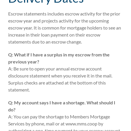
Escrow statements includes escrow activity for the prior
escrow year and projects activity for the upcoming
escrow year. It is common for mortgage holders to see an
increase in their loan payment on their escrow
statements due to an escrow change.
Q: What if I have a surplus in my escrow from the
previous year?
A: Be sure to open your annual escrow account
disclosure statement when you receive it in the mail.
Surplus checks are attached at the bottom of this
statement.
Q: My account says I have a shortage. What should I
do?
A: You can pay the shortage to Members Mortgage
Services by phone, mail or at www.mms.coop by
authorizing a one-time payment to your escrow account.