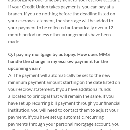
If your Credit Union takes payments, you can pay at a
branch. If you do nothing before the deadline listed on
your escrow statement, the shortage will be added to
your payment to be collected automatically over a 12-
month period unless other arrangements have been
made.
Q: I pay my mortgage by autopay. How does MMS
handle the change in my escrow payment for the
upcoming year?
A: The payment will automatically be set to the new
minimum payment amount starting on the date listed on
your escrow statement. If you have additional funds
allocated to principal that will remain the same. If you
have set up recurring bill payment through your financial
institution, you will need to contact them to adjust your
payment. If you have set up automatic, recurring
payments through your personal mortgage account, you