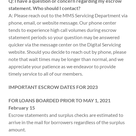
Q: I have a question or concern regarding my escrow
statement. Who should I contact?
A: Please reach out to the MMS Servicing Department via
phone, email, or website message. Our phone center
tends to experience high call volumes during escrow
statement periods so your question may be answered
quicker via the message center on the Digital Servicing
website. Should you decide to reach out by phone, please
note that wait times may be longer than normal, and we
appreciate your patience as we endeavor to provide
timely service to all of our members.
IMPORTANT ESCROW DATES FOR 2023
FOR LOANS BOARDED PRIOR TO MAY 1, 2021
February 15
Escrow statements and surplus checks are estimated to
arrive in the mail for borrowers regardless of the surplus
amount.