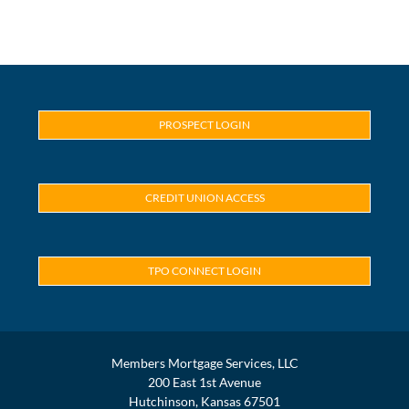
PROSPECT LOGIN
CREDIT UNION ACCESS
TPO CONNECT LOGIN
Members Mortgage Services, LLC
200 East 1st Avenue
Hutchinson, Kansas 67501