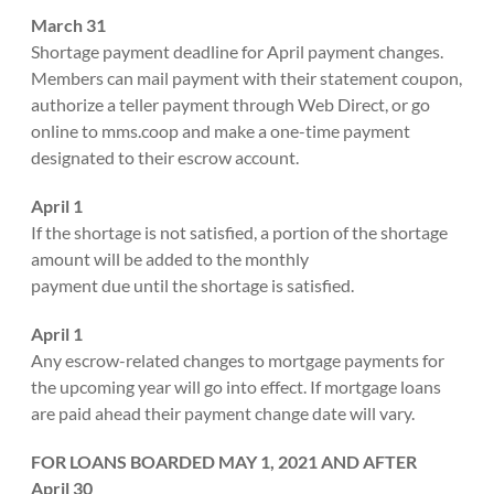
March 31
Shortage payment deadline for April payment changes.
Members can mail payment with their statement coupon,
authorize a teller payment through Web Direct, or go
online to mms.coop and make a one-time payment
designated to their escrow account.
April 1
If the shortage is not satisfied, a portion of the shortage
amount will be added to the monthly
payment due until the shortage is satisfied.
April 1
Any escrow-related changes to mortgage payments for
the upcoming year will go into effect. If mortgage loans
are paid ahead their payment change date will vary.
FOR LOANS BOARDED MAY 1, 2021 AND AFTER
April 30